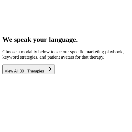
We speak your language.
Choose a modality below to see our specific marketing playbook,
keyword strategies, and patient avatars for that therapy.
View All 30+ Therapies