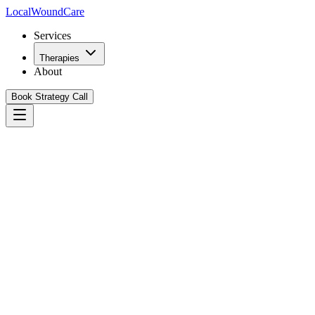
Local
WoundCare
Services
Therapies
About
Book Strategy Call
Book Your Growth Strategy Call
See Our Playbook