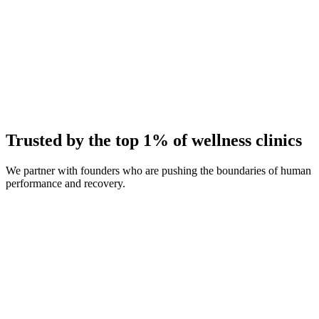
Average Client Growth
+214% New Patients
Trusted by the top 1% of wellness clinics
We partner with founders who are pushing the boundaries of human
performance and recovery.