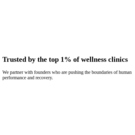
Average Client Growth
+214% New Patients
Trusted by the top 1% of wellness clinics
We partner with founders who are pushing the boundaries of human
performance and recovery.