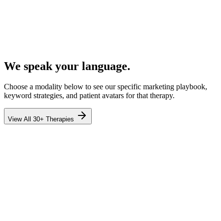
We speak your language.
Choose a modality below to see our specific marketing playbook,
keyword strategies, and patient avatars for that therapy.
View All 30+ Therapies