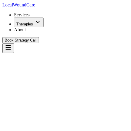
Local
WoundCare
Services
Therapies
About
Book Strategy Call
Book Your Growth Strategy Call
See Our Playbook