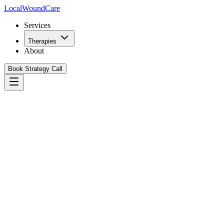
Local
WoundCare
Services
Therapies
About
Book Strategy Call
Book Your Growth Strategy Call
See Our Playbook