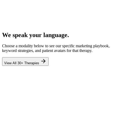
We speak your language.
Choose a modality below to see our specific marketing playbook,
keyword strategies, and patient avatars for that therapy.
View All 30+ Therapies