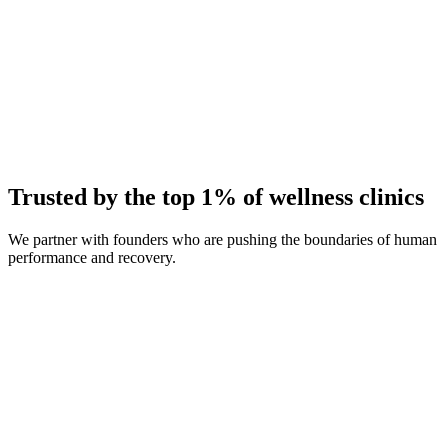
Average Client Growth
+214% New Patients
Trusted by the top 1% of wellness clinics
We partner with founders who are pushing the boundaries of human
performance and recovery.