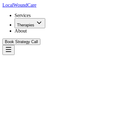
Local
WoundCare
Services
Therapies
About
Book Strategy Call
Book Your Growth Strategy Call
See Our Playbook