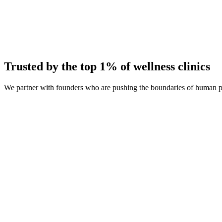
Average Client Growth
+214% New Patients
Trusted by the top 1% of wellness clinics
We partner with founders who are pushing the boundaries of human 