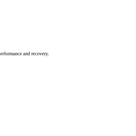
performance and recovery.