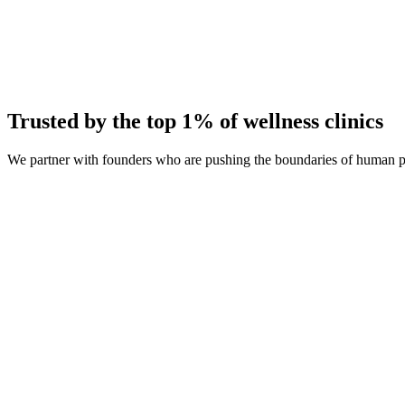
Average Client Growth
+214% New Patients
Trusted by the top 1% of wellness clinics
We partner with founders who are pushing the boundaries of human 