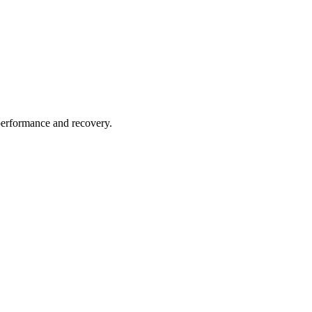
performance and recovery.