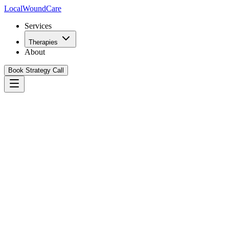
Local
WoundCare
Services
Therapies
About
Book Strategy Call
Book Your Growth Strategy Call
See Our Playbook