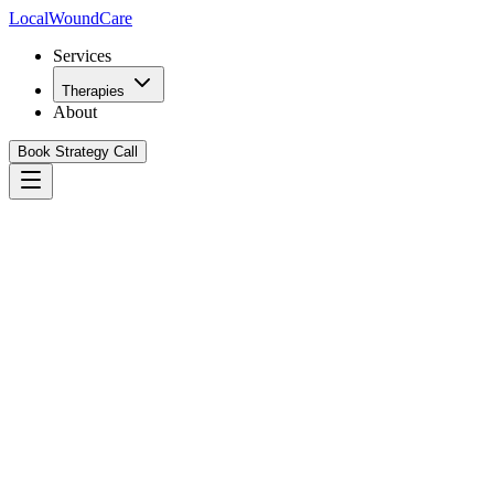
Local
WoundCare
Services
Therapies
About
Book Strategy Call
Book Your Growth Strategy Call
See Our Playbook