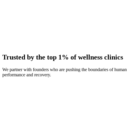
Average Client Growth
+214% New Patients
Trusted by the top 1% of wellness clinics
We partner with founders who are pushing the boundaries of human
performance and recovery.