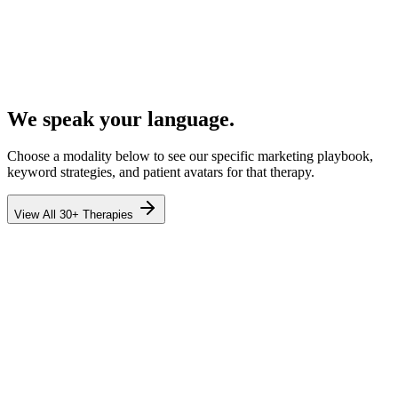
We speak your language.
Choose a modality below to see our specific marketing playbook,
keyword strategies, and patient avatars for that therapy.
View All 30+ Therapies