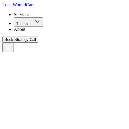
Local
WoundCare
Services
Therapies
About
Book Strategy Call
Book Your Growth Strategy Call
See Our Playbook