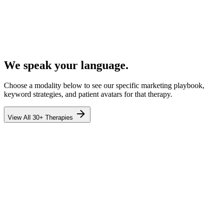
We speak your language.
Choose a modality below to see our specific marketing playbook,
keyword strategies, and patient avatars for that therapy.
View All 30+ Therapies