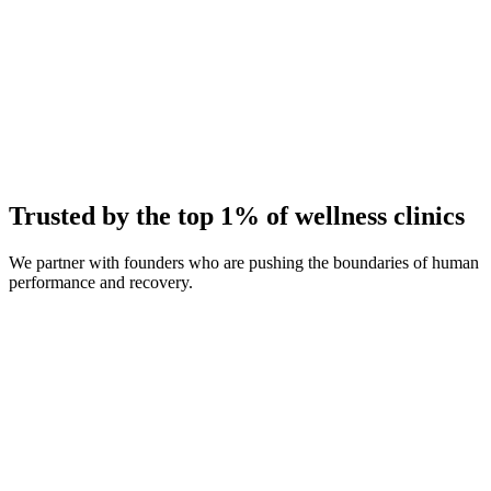
Average Client Growth
+214% New Patients
Trusted by the top 1% of wellness clinics
We partner with founders who are pushing the boundaries of human
performance and recovery.