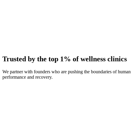
Average Client Growth
+214% New Patients
Trusted by the top 1% of wellness clinics
We partner with founders who are pushing the boundaries of human
performance and recovery.