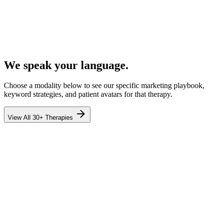
We speak your language.
Choose a modality below to see our specific marketing playbook,
keyword strategies, and patient avatars for that therapy.
View All 30+ Therapies