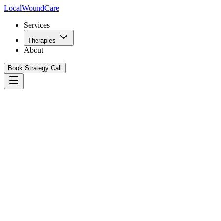
Local
WoundCare
Services
Therapies
About
Book Strategy Call
Book Your Growth Strategy Call
See Our Playbook